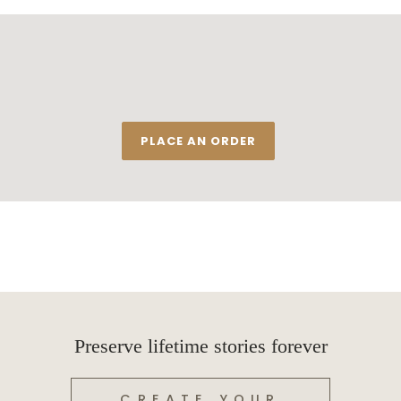
PLACE AN ORDER
Preserve lifetime stories forever
CREATE YOUR