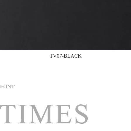
TV07-BLACK
FONT