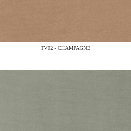
TV02 - CHAMPAGNE