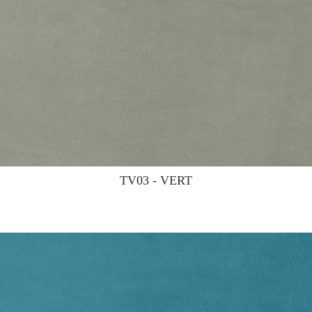
TV03 - VERT