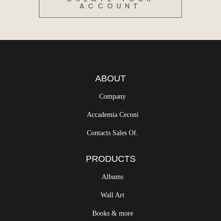
ACCOUNT
ABOUT
Company
Accademia Ceconi
Contacts Sales Of.
PRODUCTS
Albums
Wall Art
Books & more