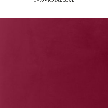
TV05 - ROYAL BLUE