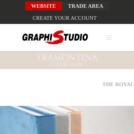
WEBSITE
TRADE AREA
CREATE YOUR ACCOUNT
THE ROYAL