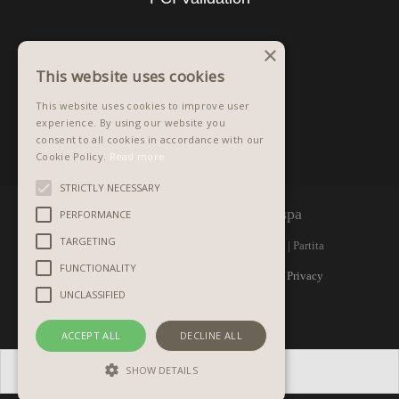
×
This website uses cookies
This website uses cookies to improve user
experience. By using our website you
consent to all cookies in accordance with our
Cookie Policy.
Read more
STRICTLY NECESSARY
©
1981 - 2026 Graphistudio spa
PERFORMANCE
TARGETING
Via Monte Raut, 1 | 33090 ARBA (PN) Italy | Partita
FUNCTIONALITY
IVA IT 00298370933 | R.E.A. PN n. 32987 |
Privacy
UNCLASSIFIED
policy
|
Copyrights
ACCEPT ALL
DECLINE ALL
SHOW DETAILS