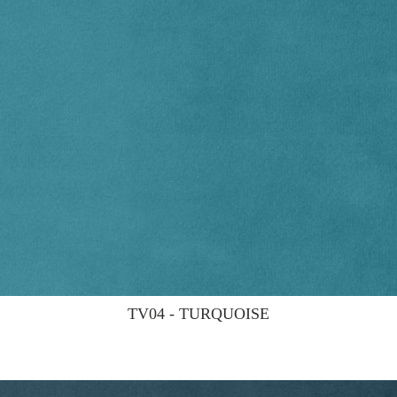
TV04 - TURQUOISE