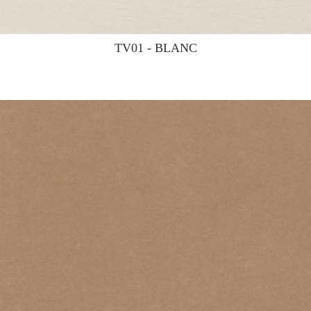
TV01 - BLANC