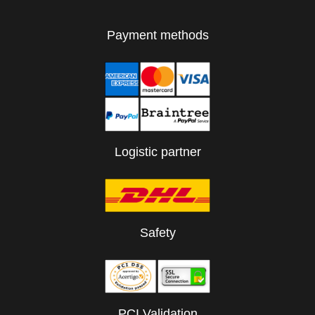
Payment methods
Logistic partner
Safety
PCI Validation