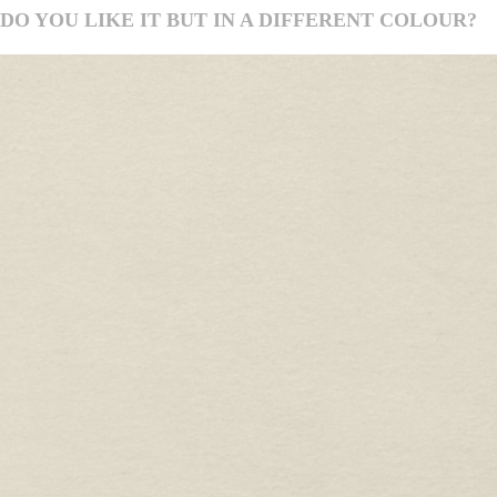
DO YOU LIKE IT BUT IN A DIFFERENT COLOUR?