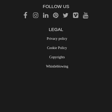
FOLLOW US
LEGAL
Privacy policy
Cookie Policy
Copyrights
Whistleblowing