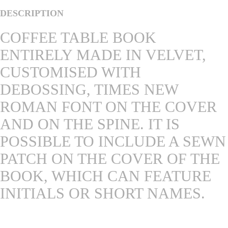
DESCRIPTION
COFFEE TABLE BOOK
ENTIRELY MADE IN VELVET,
CUSTOMISED WITH
DEBOSSING, TIMES NEW
ROMAN FONT ON THE COVER
AND ON THE SPINE. IT IS
POSSIBLE TO INCLUDE A SEWN
PATCH ON THE COVER OF THE
BOOK, WHICH CAN FEATURE
INITIALS OR SHORT NAMES.