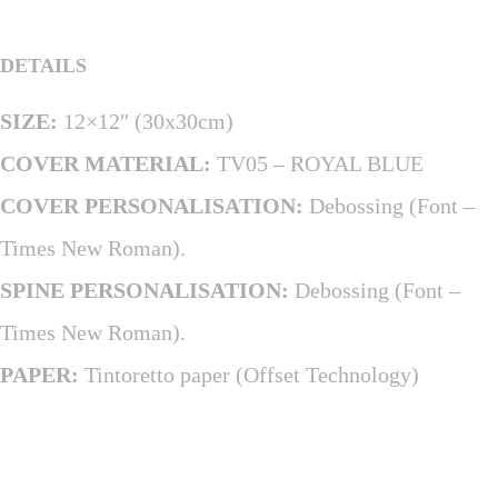
DETAILS
SIZE:
12×12″ (30x30cm)
COVER MATERIAL:
TV05 – ROYAL BLUE
COVER PERSONALISATION:
Debossing (Font –
Times New Roman).
SPINE PERSONALISATION:
Debossing (Font –
Times New Roman).
PAPER:
Tintoretto paper (Offset Technology)