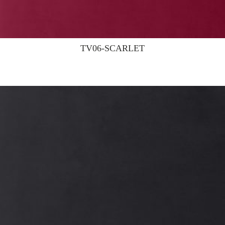
TV06-SCARLET