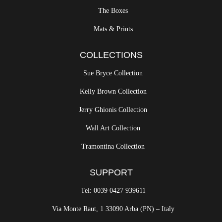
The Boxes
Mats & Prints
COLLECTIONS
Sue Bryce Collection
Kelly Brown Collection
Jerry Ghionis Collection
Wall Art Collection
Tramontina Collection
SUPPORT
Tel: 0039 0427 939611
Via Monte Raut, 1 33090 Arba (PN) – Italy