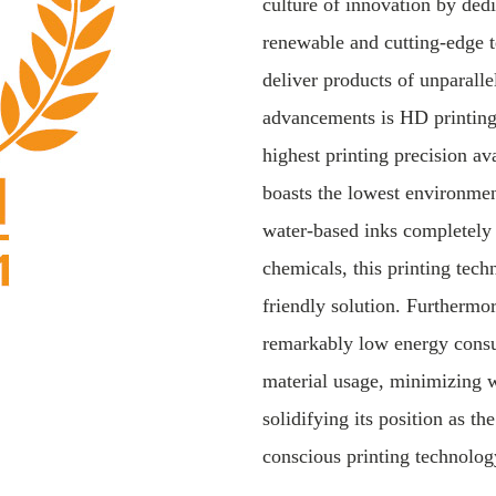
culture of innovation by dedi
renewable and cutting-edge t
deliver products of unparalle
advancements is HD printing,
highest printing precision av
boasts the lowest environment
water-based inks completely
chemicals, this printing tech
friendly solution. Furthermor
remarkably low energy cons
material usage, minimizing 
solidifying its position as t
conscious printing technolog