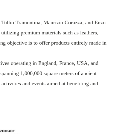
by Tullio Tramontina, Maurizio Corazza, and Enzo
 utilizing premium materials such as leathers,
g objective is to offer products entirely made in
atives operating in England, France, USA, and
 spanning 1,000,000 square meters of ancient
ctivities and events aimed at benefiting and