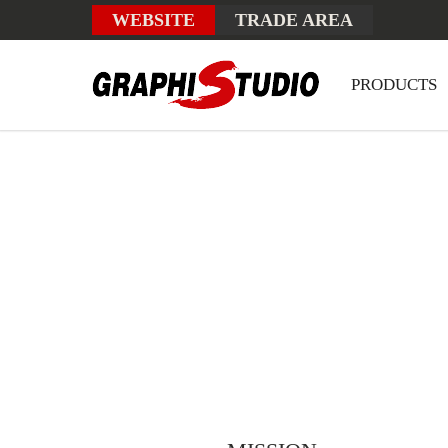
WEBSITE
TRADE AREA
PRODUCTS