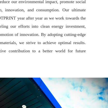
educe our environmental impact, promote social
on, innovation, and consumption. Our ultimate
TPRINT year after year as we work towards the
ing our efforts into clean energy investment,
promotion of innovation. By adopting cutting-edge
aterials, we strive to achieve optimal results.
ve contribution to a better world for future