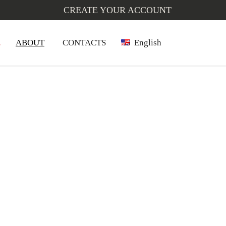
CREATE YOUR ACCOUNT
L
ABOUT
CONTACTS
English