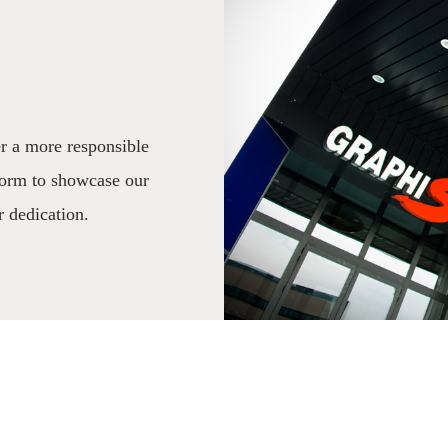
r a more responsible
form to showcase our
r dedication.