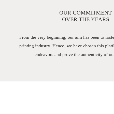
OUR COMMITMENT
OVER THE YEARS
From the very beginning, our aim has been to foste
printing industry. Hence, we have chosen this plat
endeavors and prove the authenticity of ou