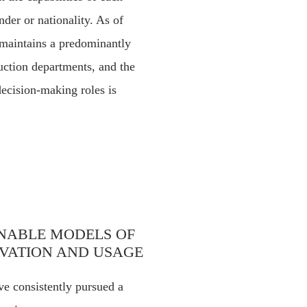
nder or nationality. As of
 maintains a predominantly
uction departments, and the
ecision-making roles is
INABLE MODELS OF
VATION AND USAGE
e consistently pursued a