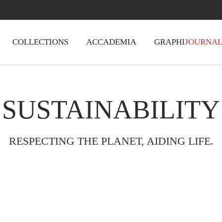
COLLECTIONS
ACCADEMIA
GRAPHI
JOURNA
SUSTAINABILITY
RESPECTING THE PLANET, AIDING LIFE.