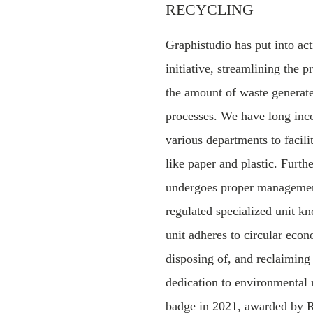
RECYCLING
Graphistudio has put into ac
initiative, streamlining the 
the amount of waste generat
processes. We have long inco
various departments to facili
like paper and plastic. Furth
undergoes proper management
regulated specialized unit
unit adheres to circular econ
disposing of, and reclaimin
dedication to environmental 
badge in 2021, awarded b