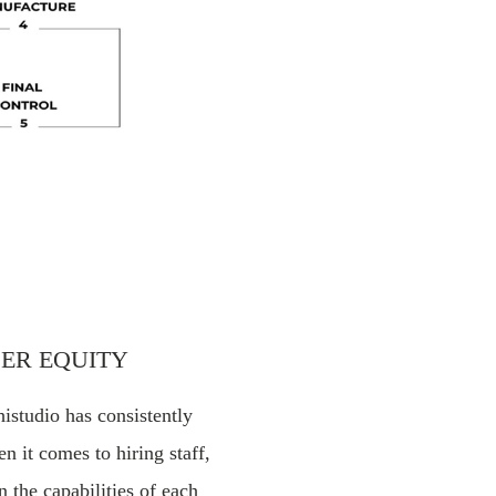
ER EQUITY
histudio has consistently
n it comes to hiring staff,
n the capabilities of each