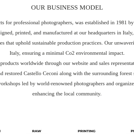
OUR BUSINESS MODEL
ucts for professional photographers, was established in 1981 
igned, printed, and manufactured at our headquarters in Italy,
es that uphold sustainable production practices. Our unwaverin
Italy, ensuring a minimal Co2 environmental impact.
ur products worldwide through our website and sales represent
nd restored Castello Ceconi along with the surrounding forest
rkshops led by world-renowned photographers and organize a
enhancing the local community.