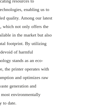
cating resources to
echnologies, enabling us to
led quality. Among our latest
 which not only offers the
ailable in the market but also
al footprint. By utilizing
 devoid of harmful
nology stands as an eco-
e, the printer operates with
umption and optimizes raw
waste generation and
he most environmentally
y to date.