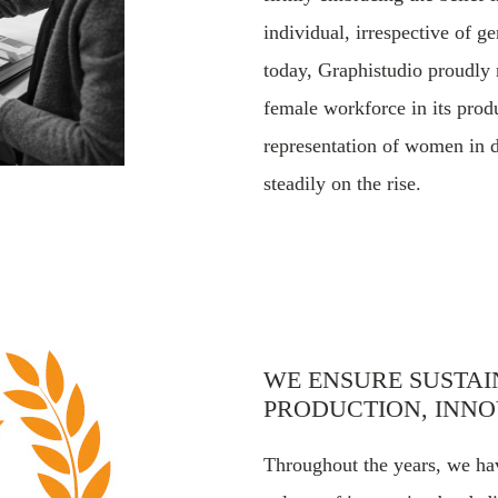
individual, irrespective of ge
today, Graphistudio proudly
female workforce in its prod
representation of women in d
steadily on the rise.
WE ENSURE SUSTA
PRODUCTION, INNO
Throughout the years, we hav