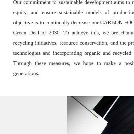
Our commitment to sustainable development aims to r
equity, and ensure sustainable models of producti
objective is to continually decrease our CARBON FOO
Green Deal of 2030. To achieve this, we are channel
recycling initiatives, resource conservation, and the 
technologies and incorporating organic and recycled m
Through these measures, we hope to make a positi
generations.