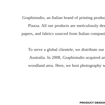
Graphistudio, an Italian brand of printing prod
Piazza. All our products are meticulously des
papers, and fabrics sourced from Italian compani
To serve a global clientele, we distribute o
Australia. In 2008, Graphistudio acquired a
woodland area. Here, we host photography wo