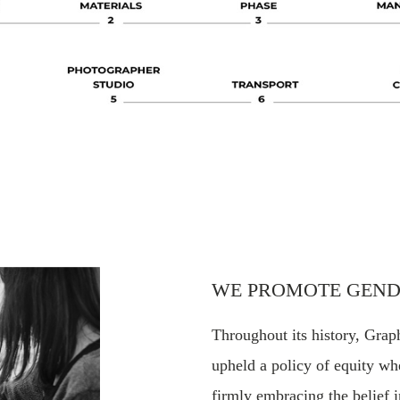
WE PROMOTE GEND
Throughout its history, Grap
upheld a policy of equity whe
firmly embracing the belief i