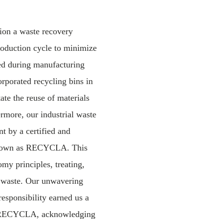
tion a waste recovery
production cycle to minimize
ed during manufacturing
rporated recycling bins in
tate the reuse of materials
ermore, our industrial waste
 by a certified and
 known as RECYCLA. This
omy principles, treating,
g waste. Our unwavering
responsibility earned us a
y RECYCLA, acknowledging