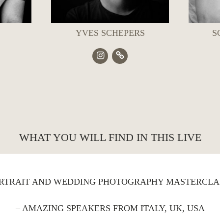
YVES SCHEPERS
S
WHAT YOU WILL FIND IN THIS LIVE
ORTRAIT AND WEDDING PHOTOGRAPHY MASTERCLA
– AMAZING SPEAKERS FROM ITALY, UK, USA