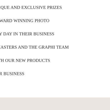
IQUE AND EXCLUSIVE PRIZES
 AWARD WINNING PHOTO
Y DAY IN THEIR BUSINESS
MASTERS AND THE GRAPHI TEAM
ITH OUR NEW PRODUCTS
R BUSINESS