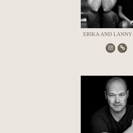
ERIKA AND LANNY