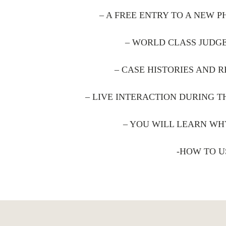
– A FREE ENTRY TO A NEW 
– WORLD CLASS JUDGE
– CASE HISTORIES AND R
– LIVE INTERACTION DURING 
– YOU WILL LEARN WH
-HOW TO U