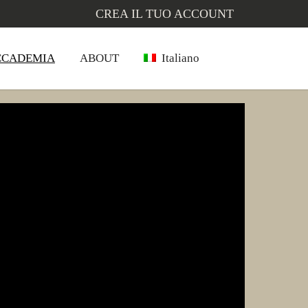
CREA IL TUO ACCOUNT
CCADEMIA
ABOUT
Italiano