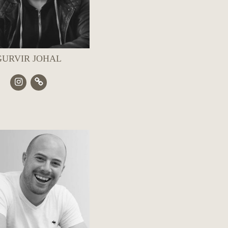
GURVIR JOHAL