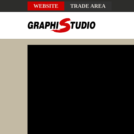
WEBSITE
TRADE AREA