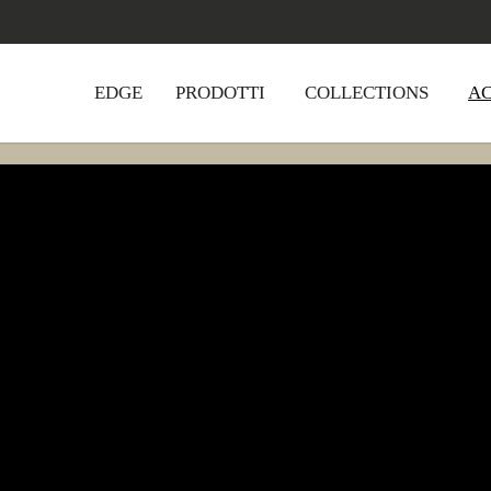
EDGE
PRODOTTI
COLLECTIONS
A