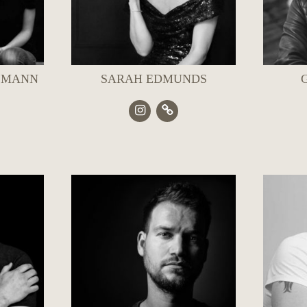
 MANN
SARAH EDMUNDS