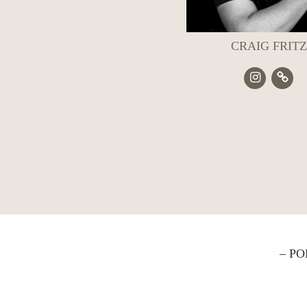
CRAIG FRITZ
– P