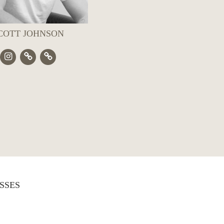
COTT JOHNSON
SSES