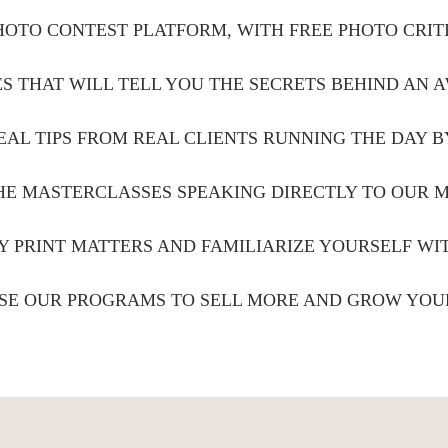
PHOTO CONTEST PLATFORM, WITH FREE PHOTO CRIT
S THAT WILL TELL YOU THE SECRETS BEHIND AN
EAL TIPS FROM REAL CLIENTS RUNNING THE DAY B
THE MASTERCLASSES SPEAKING DIRECTLY TO OUR 
Y PRINT MATTERS AND FAMILIARIZE YOURSELF W
SE OUR PROGRAMS TO SELL MORE AND GROW YOU