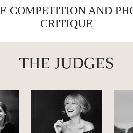
VE COMPETITION AND PH
CRITIQUE
THE JUDGES