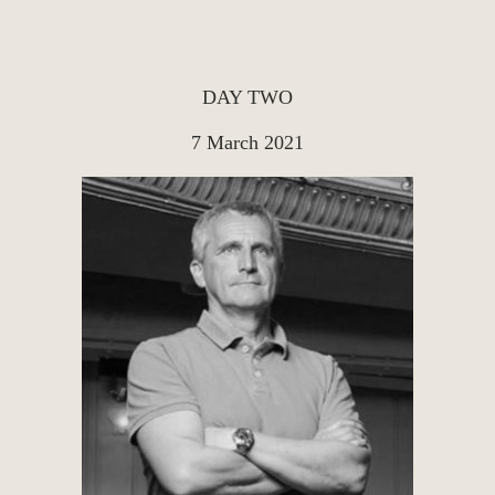
DAY TWO
7 March 2021