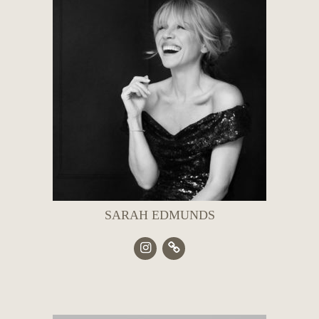
SARAH EDMUNDS