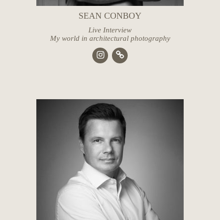
SEAN CONBOY
Live Interview
My world in architectural photography