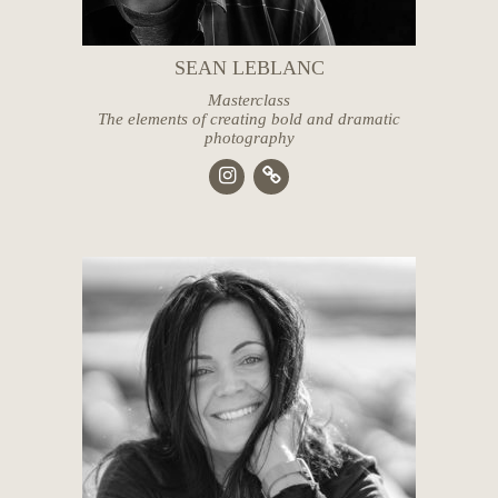
SEAN LEBLANC
Masterclass
The elements of creating bold and dramatic
photography