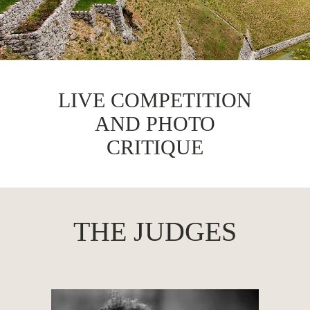
LIVE COMPETITION
AND PHOTO
CRITIQUE
THE JUDGES