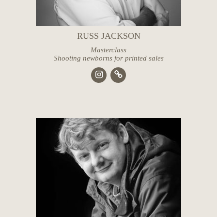
RUSS JACKSON
Masterclass
Shooting newborns for printed sales