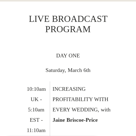
LIVE BROADCAST
PROGRAM
DAY ONE
Saturday, March 6th
10:10am
INCREASING
UK -
PROFITABILITY WITH
5:10am
EVERY WEDDING, with
EST -
Jaine Briscoe-Price
11:10am