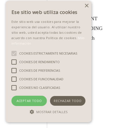
×
IT
Ese sitio web utiliza cookies
10:45am
SUCCESSFUL PRINT
Este sitio web usa cookies para mejorar la
experiencia del usuario. Al utilizar nuestro
UK -
SALES FOR WEDDING
sitio web, usted acepta todas las cookies de
5:45am
& PORTRAITS, with
acuerdo con nuestra Política de cookies.
Más
información
EST -
Paul Toeman
COOKIES ESTRICTAMENTE NECESARIAS
11:45am
COOKIES DE RENDIMIENTO
IT
COOKIES DE PREFERENCIAS
COOKIES DE FUNCIONALIDAD
11:20am
IMPROVE YOUR
COOKIES NO CLASIFICADAS
UK -
SALES WITH
6:20am
MAGAZINES, with
ACEPTAR TODO
RECHAZAR TODO
EST -
Miranda Walton
MOSTRAR DETALLES
12:20am