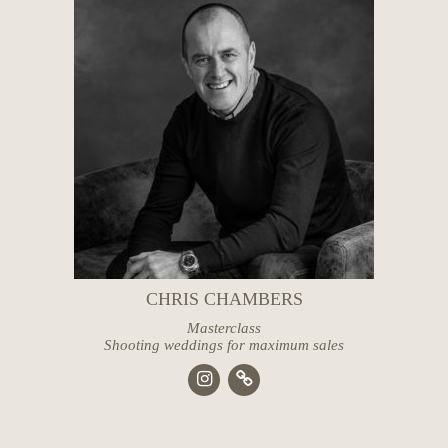
CHRIS CHAMBERS
Masterclass
Shooting weddings for maximum sales