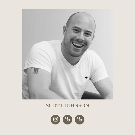
SCOTT JOHNSON