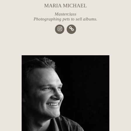
MARIA MICHAEL
Masterclass
Photographing pets to sell albums.