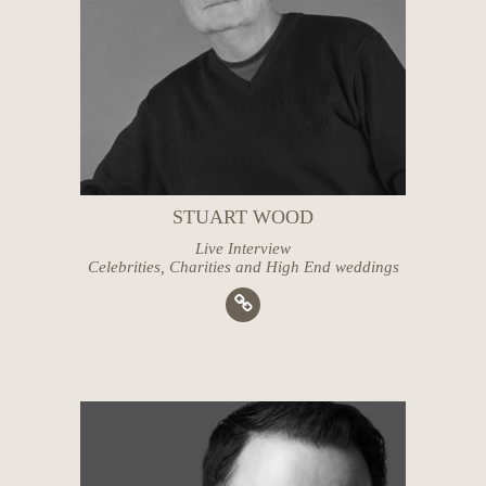
STUART WOOD
Live Interview
Celebrities, Charities and High End weddings