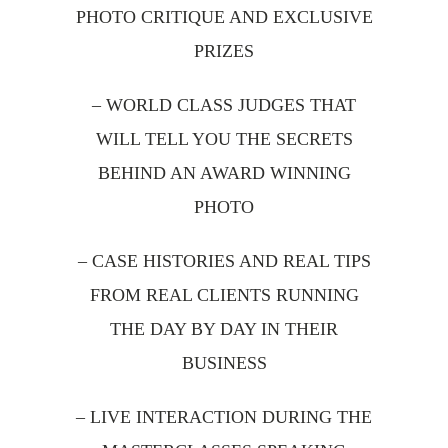
PHOTO CRITIQUE AND EXCLUSIVE
PRIZES
– WORLD CLASS JUDGES THAT
WILL TELL YOU THE SECRETS
BEHIND AN AWARD WINNING
PHOTO
– CASE HISTORIES AND REAL TIPS
FROM REAL CLIENTS RUNNING
THE DAY BY DAY IN THEIR
BUSINESS
– LIVE INTERACTION DURING THE