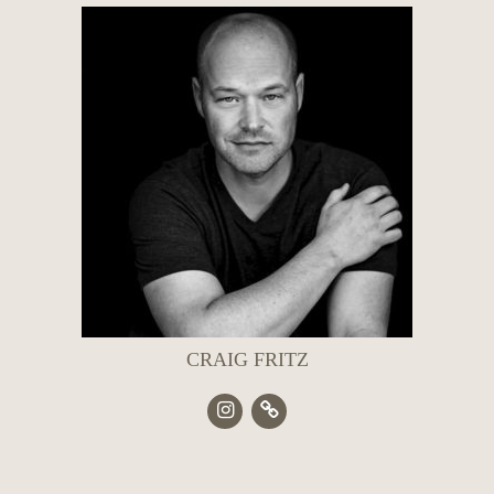
CRAIG FRITZ