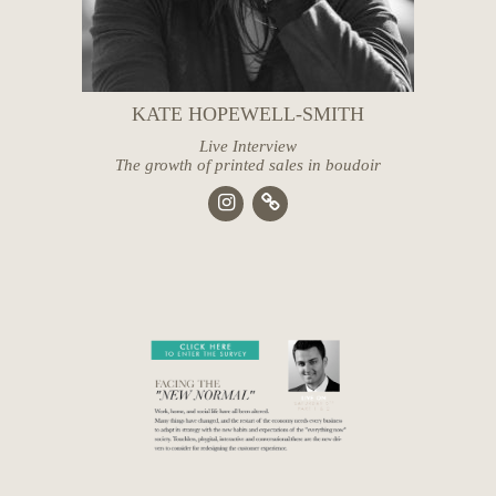
KATE HOPEWELL-SMITH
Live Interview
The growth of printed sales in boudoir