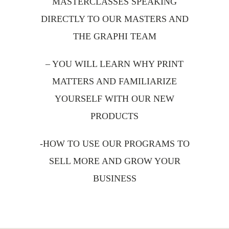
MASTERCLASSES SPEAKING
DIRECTLY TO OUR MASTERS AND
THE GRAPHI TEAM
– YOU WILL LEARN WHY PRINT
MATTERS AND FAMILIARIZE
YOURSELF WITH OUR NEW
PRODUCTS
-HOW TO USE OUR PROGRAMS TO
SELL MORE AND GROW YOUR
BUSINESS