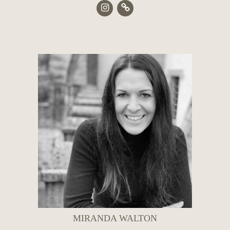
MIRANDA WALTON