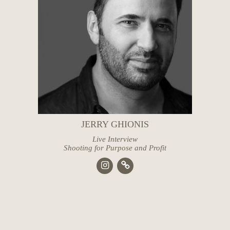
JERRY GHIONIS
Live Interview
Shooting for Purpose and Profit