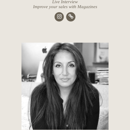
Live Interview
Improve your sales with Magazines