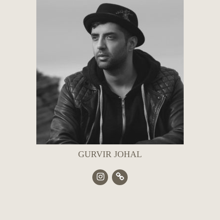
GURVIR JOHAL