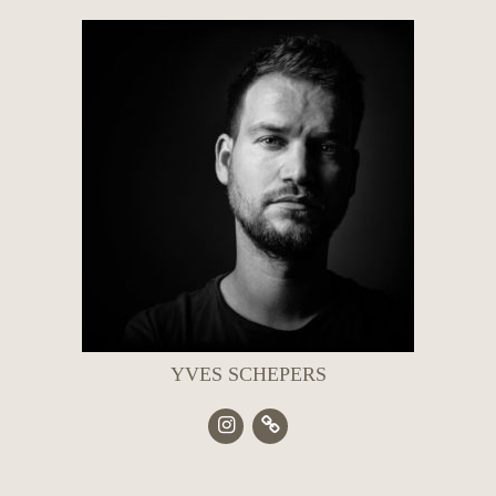
YVES SCHEPERS