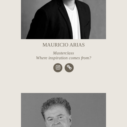
MAURICIO ARIAS
Masterclass
Where inspiration comes from?