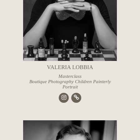
VALERIA LOBBIA
Masterclass
Boutique Photography Children Painterly
Portrait