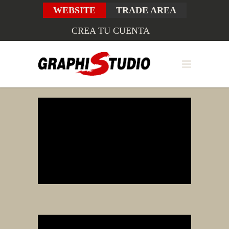
WEBSITE
TRADE AREA
CREA TU CUENTA