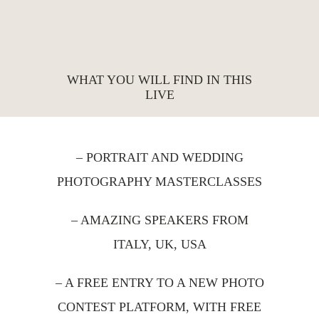
WHAT YOU WILL FIND IN THIS
LIVE
– PORTRAIT AND WEDDING
PHOTOGRAPHY MASTERCLASSES
– AMAZING SPEAKERS FROM
ITALY, UK, USA
– A FREE ENTRY TO A NEW PHOTO
CONTEST PLATFORM, WITH FREE