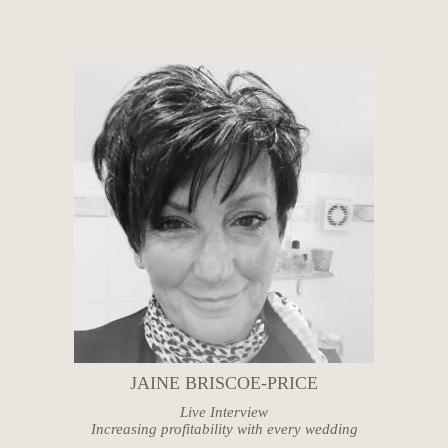
JAINE BRISCOE-PRICE
Live Interview
Increasing profitability with every wedding