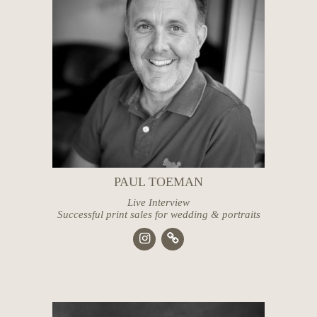
PAUL TOEMAN
Live Interview
Successful print sales for wedding & portraits