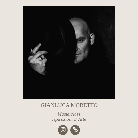
GIANLUCA MORETTO
Masterclass
Ispirazioni D'Arte