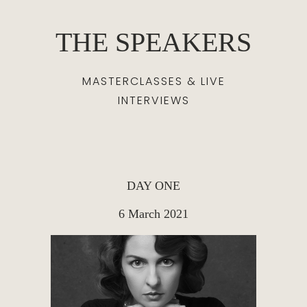
THE SPEAKERS
MASTERCLASSES & LIVE
INTERVIEWS
DAY ONE
6 March 2021