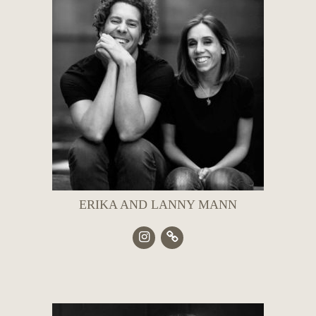
ERIKA AND LANNY MANN