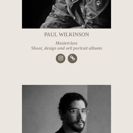
PAUL WILKINSON
Masterclass
Shoot, design and sell portrait albums