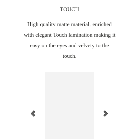
TOUCH
High quality matte material, enriched
with elegant Touch lamination making it
easy on the eyes and velvety to the
touch.